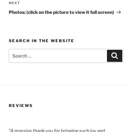
navigation
Next
NEXT
Post
Photos: (click on the picture to view it full screen)
SEARCH IN THE WEBSITE
Search
Search
for:
REVIEWS
"A massive thank you for bringing such joy and