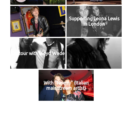
Supporting Leona Lewis
in London
On tour with Lloyd Wade
With "Noemi" (Italian
mainstream artist)
Post