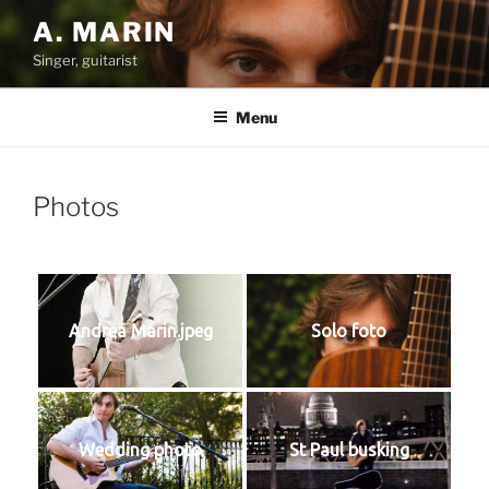
Skip
A. MARIN
to
Singer, guitarist
content
Menu
Photos
Andrea Marin.jpeg
Solo foto
Wedding photo
St Paul busking