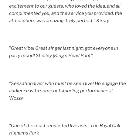
excitement to our guests, who loved the idea, and all
complimented you, and the service you provided, the
atmosphere was amazing, truly perfect." Kirsty
"
Great vibe! Great singer last night, got everyone in
party mood! Shelley (King's Head Pub)
"
"
Sensational act who must be seen live! He engage the
audience with some outstanding performances.
"
Wozzy
"One of the most requested live acts" The Royal Oak -
Highams Park