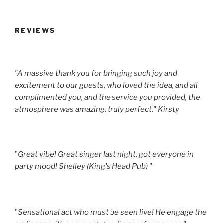
REVIEWS
"A massive thank you for bringing such joy and
excitement to our guests, who loved the idea, and all
complimented you, and the service you provided, the
atmosphere was amazing, truly perfect." Kirsty
"
Great vibe! Great singer last night, got everyone in
party mood! Shelley (King's Head Pub)
"
"
Sensational act who must be seen live! He engage the