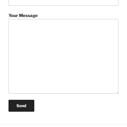
Your Message