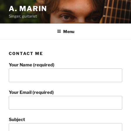
Skip
A. MARIN
to
Singer, guitarist
content
Menu
CONTACT ME
Your Name (required)
Your Email (required)
Subject