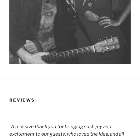
REVIEWS
"A massive thank you for bringing such joy and
excitement to our guests, who loved the idea, and all