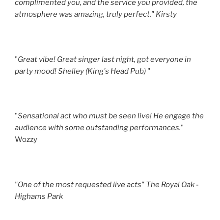
complimented you, and the service you provided, the
atmosphere was amazing, truly perfect." Kirsty
"
Great vibe! Great singer last night, got everyone in
party mood! Shelley (King's Head Pub)
"
"
Sensational act who must be seen live! He engage the
audience with some outstanding performances.
"
Wozzy
"One of the most requested live acts" The Royal Oak -
Highams Park