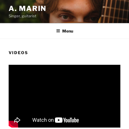
Skip
A. MARIN
to
Singer, guitarist
content
Menu
VIDEOS