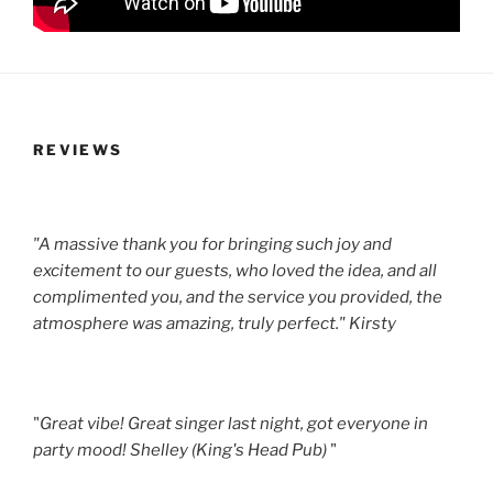
REVIEWS
"A massive thank you for bringing such joy and
excitement to our guests, who loved the idea, and all
complimented you, and the service you provided, the
atmosphere was amazing, truly perfect." Kirsty
"
Great vibe! Great singer last night, got everyone in
party mood! Shelley (King's Head Pub)
"