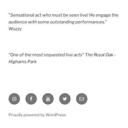
"
Sensational act who must be seen live! He engage the
audience with some outstanding performances.
"
Wozzy
"One of the most requested live acts" The Royal Oak -
Highams Park
Instagram
Facebook
YouTube
Twitter
Email
Proudly powered by WordPress